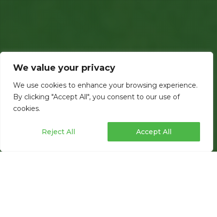
We value your privacy
We use cookies to enhance your browsing experience.
By clicking "Accept All", you consent to our use of
cookies.
Reject All
Accept All