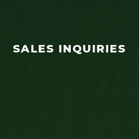
SALES INQUIRIES