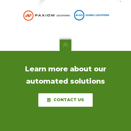
Learn more about our
automated solutions
CONTACT US