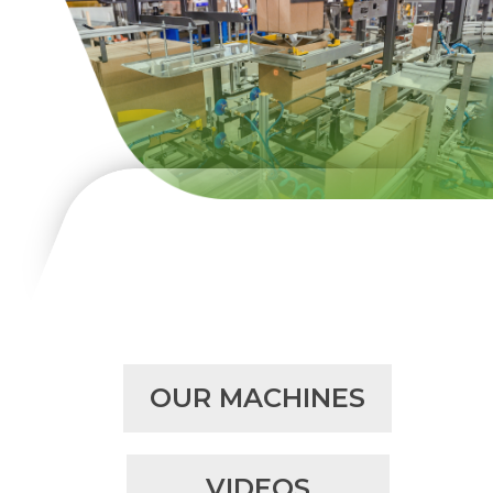
OUR MACHINES
VIDEOS