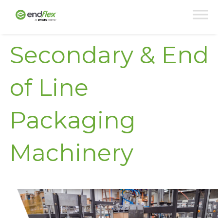
Secondary & End
of Line
Packaging
Machinery