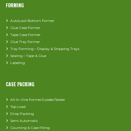
FORMING
AutoLock Bottom Former
Glue Case Former
Tape Case Former
Glue Tray Former
Tray Forming – Display & Shipping Trays
Sealing – Tape & Glue
Labeling
CASE PACKING
All-In-One Former/Loader/Sealer
Top Load
Drop Packing
Semi Automatic
Counting & Case Filling