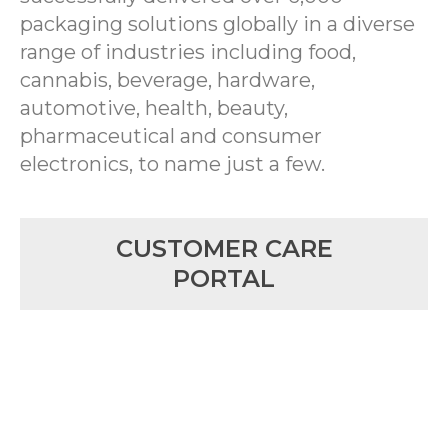
packaging solutions globally in a diverse
range of industries including food,
cannabis, beverage, hardware,
automotive, health, beauty,
pharmaceutical and consumer
electronics, to name just a few.
CUSTOMER CARE
PORTAL