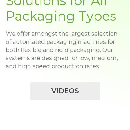
Solutions for All
Packaging Types
We offer amongst the largest selection
of automated packaging machines for
both flexible and rigid packaging. Our
systems are designed for low, medium,
and high speed production rates.
VIDEOS