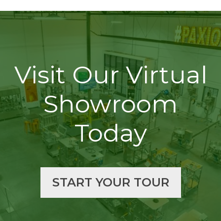
Visit Our Virtual
Showroom
Today
START YOUR TOUR