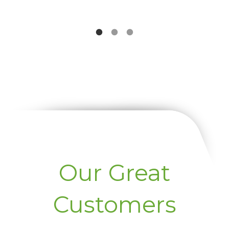
Our Great
Customers