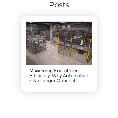
Posts
Maximizing End-of-Line
Efficiency: Why Automation
is No Longer Optional