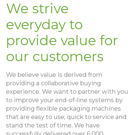
We strive
everyday to
provide value for
our customers
We believe value is derived from
providing a collaborative buying
experience. We want to partner with you
to improve your end-of-line systems by
providing flexible packaging machines
that are easy to use, quick to service and
stand the test of time. We have
successfully delivered over 6,000