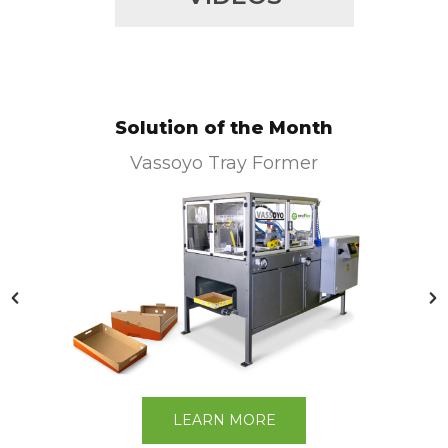
Solution of the Month
Vassoyo Tray Former
LEARN MORE