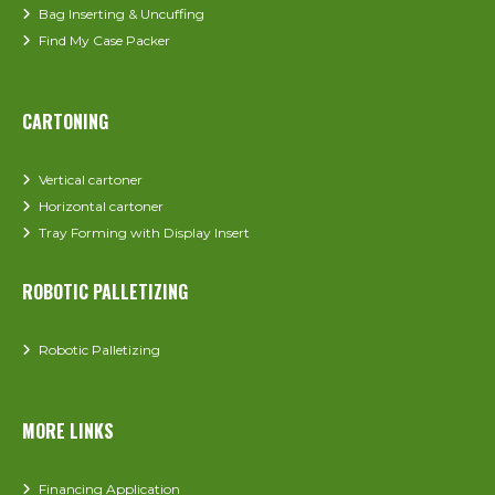
Bag Inserting & Uncuffing
Find My Case Packer
CARTONING
Vertical cartoner
Horizontal cartoner
Tray Forming with Display Insert
ROBOTIC PALLETIZING
Robotic Palletizing
MORE LINKS
Financing Application