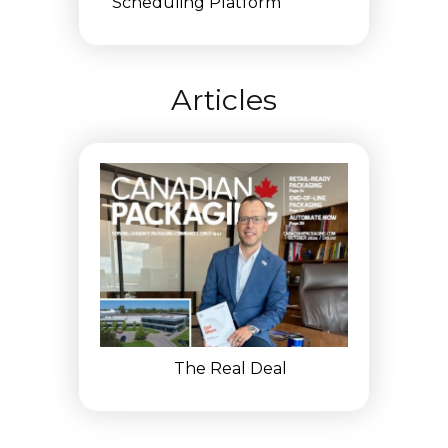
Scheduling Platform
Articles
The Real Deal