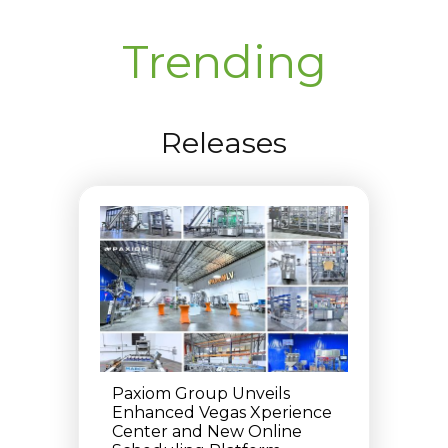
Trending
Releases
Paxiom Group Unveils
Enhanced Vegas Xperience
Center and New Online