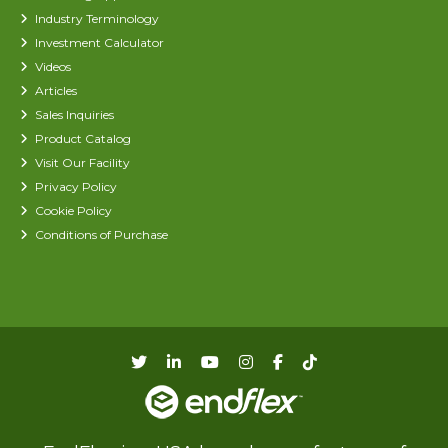
Industry Terminology
Investment Calculator
Videos
Articles
Sales Inquiries
Product Catalog
Visit Our Facility
Privacy Policy
Cookie Policy
Conditions of Purchase