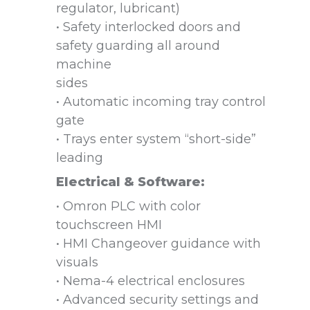
regulator, lubricant)
• Safety interlocked doors and
safety guarding all around
machine
sides
• Automatic incoming tray control
gate
• Trays enter system “short-side”
leading
Electrical & Software:
• Omron PLC with color
touchscreen HMI
• HMI Changeover guidance with
visuals
• Nema-4 electrical enclosures
• Advanced security settings and