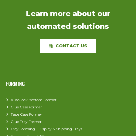
applications.
Learn more about our
automated solutions
CONTACT US
FORMING
AutoLock Bottom Former
Glue Case Former
Tape Case Former
Glue Tray Former
Tray Forming – Display & Shipping Trays