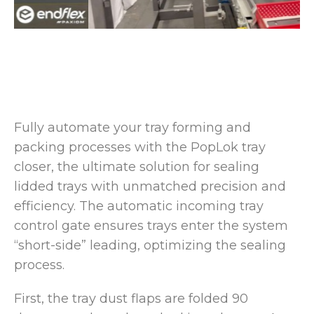
or
PopLok Automatic Lidded Tray Closing Machine
P
Fully automate your tray forming and
packing processes with the PopLok tray
closer, the ultimate solution for sealing
lidded trays with unmatched precision and
efficiency. The automatic incoming tray
control gate ensures trays enter the system
“short-side” leading, optimizing the sealing
process.
First, the tray dust flaps are folded 90