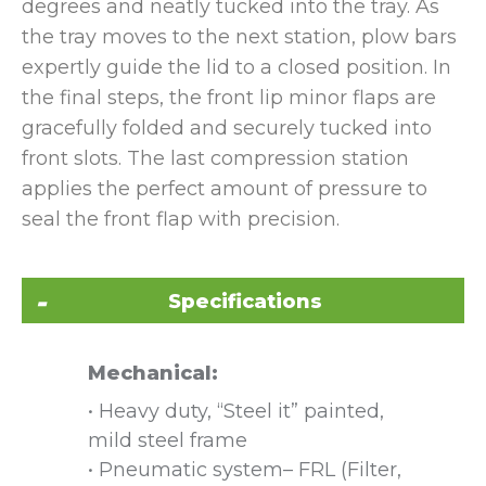
degrees and neatly tucked into the tray. As
the tray moves to the next station, plow bars
expertly guide the lid to a closed position. In
the final steps, the front lip minor flaps are
gracefully folded and securely tucked into
front slots. The last compression station
applies the perfect amount of pressure to
seal the front flap with precision.
Specifications
Mechanical:
• Heavy duty, “Steel it” painted,
mild steel frame
• Pneumatic system– FRL (Filter,