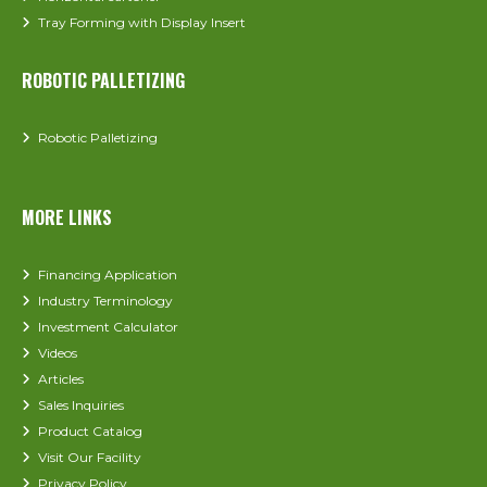
Tray Forming with Display Insert
ROBOTIC PALLETIZING
Robotic Palletizing
MORE LINKS
Financing Application
Industry Terminology
Investment Calculator
Videos
Articles
Sales Inquiries
Product Catalog
Visit Our Facility
Privacy Policy