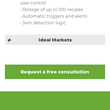
user control
• Storage of up to 100 recipes
• Automatic triggers and alerts
• Jam detection logic
Ideal Markets
Our Poplok tray lid closing
machine is suited for all industries
as your go to tray forming
Request a free consultation
machine:
Automotive & Hardware
Bakery
Beauty & Cosmetic
Beverage & Liquid