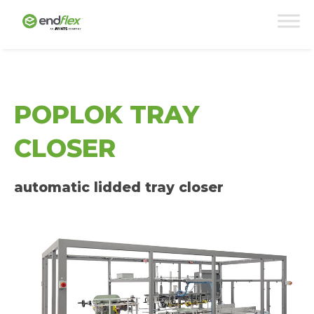
POPLOK TRAY
CLOSER
automatic lidded tray closer