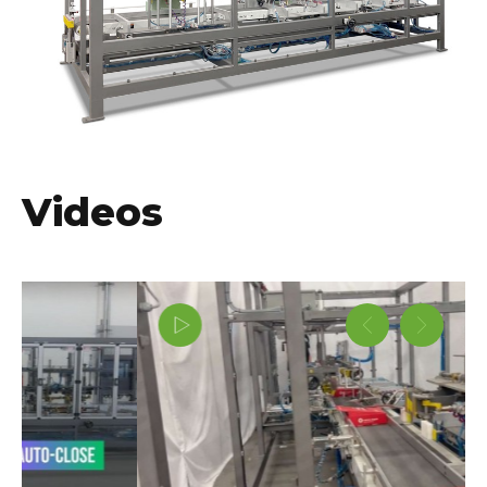
Videos