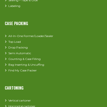
Sealing – Tape & Glue
Labeling
CASE PACKING
All-In-One Former/Loader/Sealer
Top Load
Drop Packing
Semi Automatic
Counting & Case Filling
Bag Inserting & Uncuffing
Find My Case Packer
CARTONING
Vertical cartoner
Horizontal cartoner