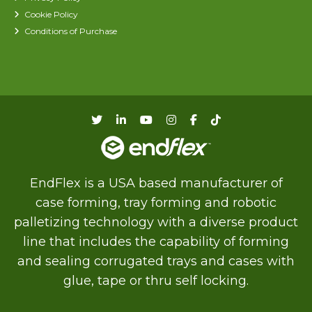
Cookie Policy
Conditions of Purchase
EndFlex is a USA based manufacturer of
case forming, tray forming and robotic
palletizing technology with a diverse product
line that includes the capability of forming
and sealing corrugated trays and cases with
glue, tape or thru self locking.