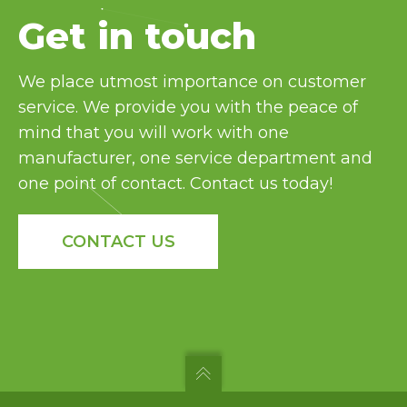
Bulk & Food Service
Get in touch
Cannabis
Cheese
Coffee
We place utmost importance on customer
Confectionery
service. We provide you with the peace of
Frozen Food
mind that you will work with one
Fruit
manufacturer, one service department and
Home Goods & Furniture
one point of contact. Contact us today!
Meal Kit
Meat & Poultry
CONTACT US
Nutraceutical & Pharmaceutical
Pet Food
Powder
Snack Food
Vegetable
and many more industry