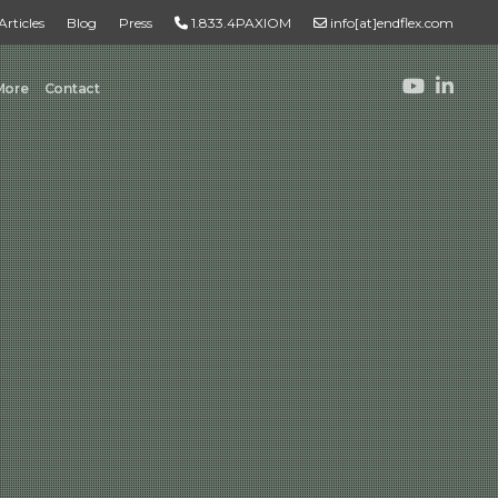
Articles
Blog
Press
1.833.4PAXIOM
info[at]endflex.com
More
Contact
ROBOTIC PALLETIZING
Robotic Palletizing
Pallet Inspection
PRODUCT TO PALLET
Turnkey Systems