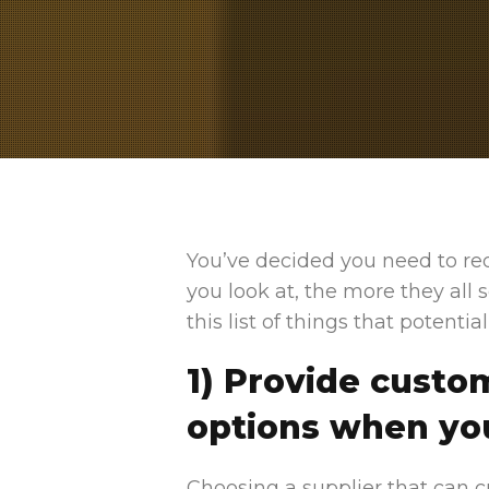
You’ve decided you need to re
you look at, the more they all
this list of things that potenti
1) Provide cust
options when yo
Choosing a supplier that can c