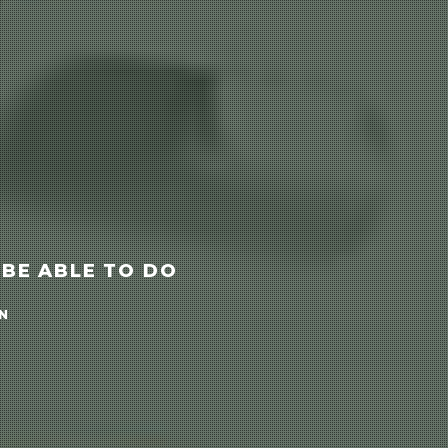
 BE ABLE TO DO
N