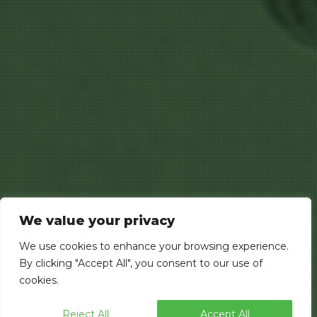
We value your privacy
We use cookies to enhance your browsing experience.
By clicking "Accept All", you consent to our use of
cookies.
Reject All
Accept All