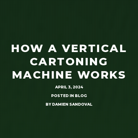
HOW A VERTICAL
CARTONING
MACHINE WORKS
APRIL 3, 2024
POSTED IN
BLOG
BY
DAMIEN SANDOVAL