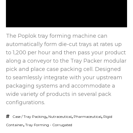
The Poplok tray forming machine can
automatically form die-cut trays at rates up
to 1,200 per hour and then pass
your product
along a conveyor to the Tray Packer modular
pick and place case packing cell. Designed
to seamlessly integrate with your upstream
packaging systems and accommodate a
wide variety of products in several pack
configurations.
Case / Tray Packing
,
Nutraceutical
,
Pharmaceutical
,
Rigid
Container
,
Tray Forming - Corrugated