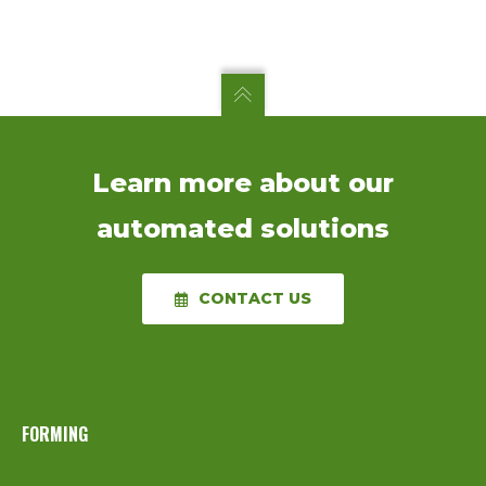
Learn more about our
automated solutions
CONTACT US
FORMING