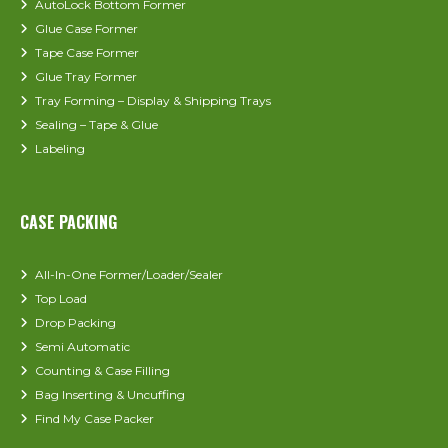
AutoLock Bottom Former
Glue Case Former
Tape Case Former
Glue Tray Former
Tray Forming – Display & Shipping Trays
Sealing – Tape & Glue
Labeling
CASE PACKING
All-In-One Former/Loader/Sealer
Top Load
Drop Packing
Semi Automatic
Counting & Case Filling
Bag Inserting & Uncuffing
Find My Case Packer