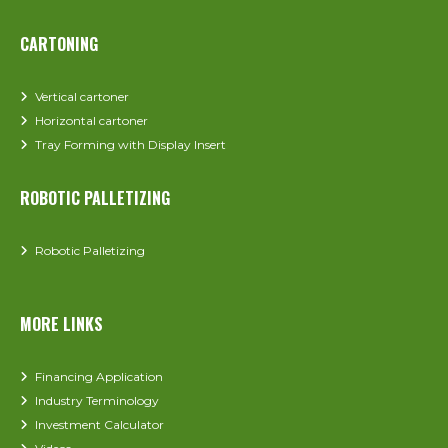
CARTONING
Vertical cartoner
Horizontal cartoner
Tray Forming with Display Insert
ROBOTIC PALLETIZING
Robotic Palletizing
MORE LINKS
Financing Application
Industry Terminology
Investment Calculator