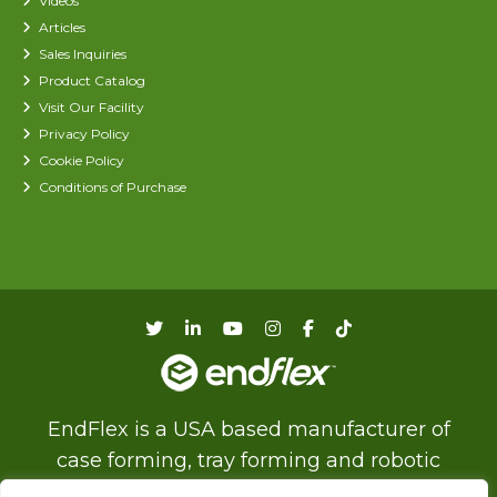
Videos
Articles
Sales Inquiries
Product Catalog
Visit Our Facility
Privacy Policy
Cookie Policy
Conditions of Purchase
EndFlex is a USA based manufacturer of
case forming, tray forming and robotic
palletizing technology with a diverse product