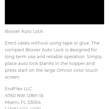
Boxxer Auto Lock
Erect cases without using tape or glue. The
compact Boxxer Auto Lock is designed for
long term use
and reliable operation. Simply
place auto lock blanks in the hopper and
press start on the large Omron color touch
screen.
EndFlex LLC.
4760 NW 128th St.
Miami, FL 33054