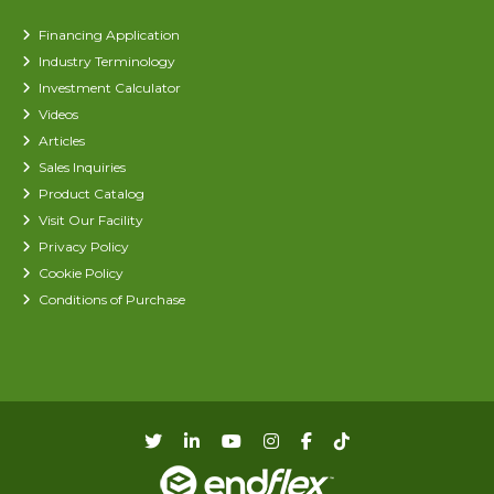
Financing Application
Industry Terminology
Investment Calculator
Videos
Articles
Sales Inquiries
Product Catalog
Visit Our Facility
Privacy Policy
Cookie Policy
Conditions of Purchase