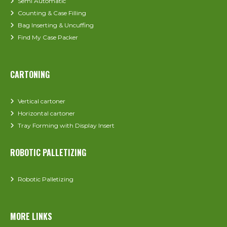
Semi Automatic
Counting & Case Filling
Bag Inserting & Uncuffing
Find My Case Packer
CARTONING
Vertical cartoner
Horizontal cartoner
Tray Forming with Display Insert
ROBOTIC PALLETIZING
Robotic Palletizing
MORE LINKS