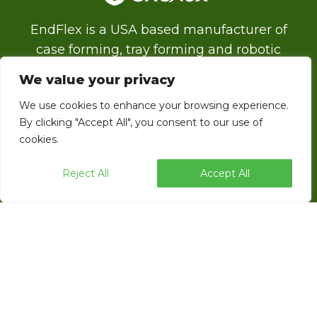
EndFlex is a USA based manufacturer of
case forming, tray forming and robotic
palletizing technology with a diverse product
We value your privacy
line that includes the capability of forming
We use cookies to enhance your browsing experience.
and sealing corrugated trays and cases with
By clicking "Accept All", you consent to our use of
glue, tape or thru self locking.
cookies.
Reject All
Accept All
ENDFLEX © 2026 ALL RIGHTS RESERVED.