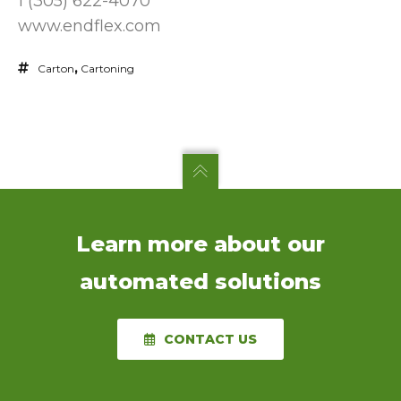
1 (305) 622-4070
www.endflex.com
Carton
,
Cartoning
Learn more about our
automated solutions
CONTACT US