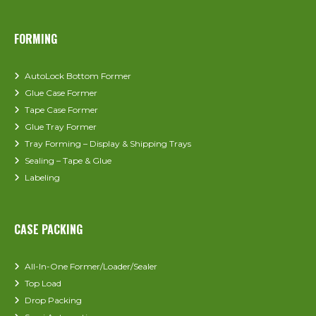
FORMING
AutoLock Bottom Former
Glue Case Former
Tape Case Former
Glue Tray Former
Tray Forming – Display & Shipping Trays
Sealing – Tape & Glue
Labeling
CASE PACKING
All-In-One Former/Loader/Sealer
Top Load
Drop Packing