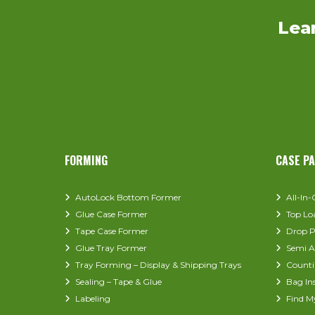
Lea
FORMING
CASE P
AutoLock Bottom Former
All-In
Glue Case Former
Top Lo
Tape Case Former
Drop P
Glue Tray Former
Semi A
Tray Forming – Display & Shipping Trays
Counti
Sealing – Tape & Glue
Bag In
Labeling
Find M