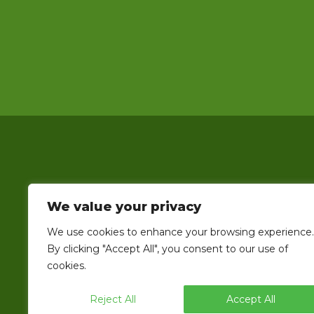
We value your privacy
EndFlex is a USA based manufacturer o
We use cookies to enhance your browsing experience.
line that includes the capability 
By clicking "Accept All", you consent to our use of
cookies.
Reject All
Accept All