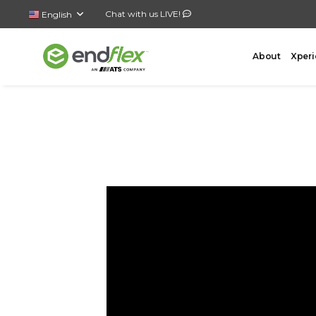
Chat with us LIVE!
English
About
Xperi
FORMING
CASE 
AutoLock Bottom Former
All-In-
Case Forming – Tape
Top Loa
Case Forming – Glue
Side Lo
Tray Forming – Glue
Bottom 
Tray Forming – Fold & Tuck Trays
Wrap A
Drop P