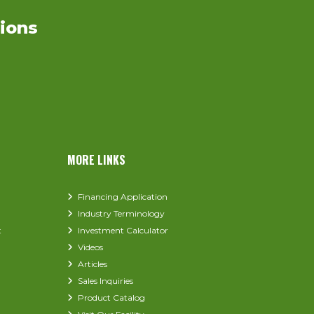
ions
MORE LINKS
Financing Application
Industry Terminology
t
Investment Calculator
Videos
Articles
Sales Inquiries
Product Catalog