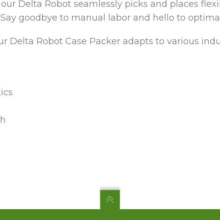
 our Delta Robot seamlessly picks and places flex
 Say goodbye to manual labor and hello to optimal 
r Delta Robot Case Packer adapts to various indus
ics
ch