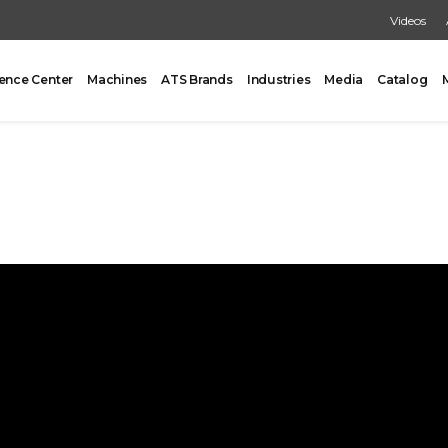
Videos
ence Center
Machines
ATS Brands
Industries
Media
Catalog
PACKING
CARTONING
One Former/Loader/Sealer
Vertical Cartoner
d Pick & Place
Tray Former With Inserter
ad Case Packing
AUXILIARY
Load Case Packing
Tray Closing
round Case Packing
Tray / Case Sealing
acker