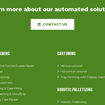
rn more about our automated solut
CONTACT US
ACKING
CARTONING
-One Former/Loader/Sealer
Vertical cartoner
ad
Horizontal cartoner
acking
Tray Forming with Display Inser
utomatic
ng & Case Filling
ROBOTIC PALLETIZING
serting & Uncuffing
y Case Packer
Robotic Palletizing