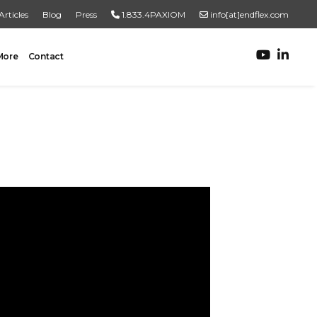
Articles
Blog
Press
1.833.4PAXIOM
info[at]endflex.com
More
Contact
ROBOTIC PALLETIZING
Robotic Palletizing
Pallet Inspection
PRODUCT TO PALLET
Turnkey Systems