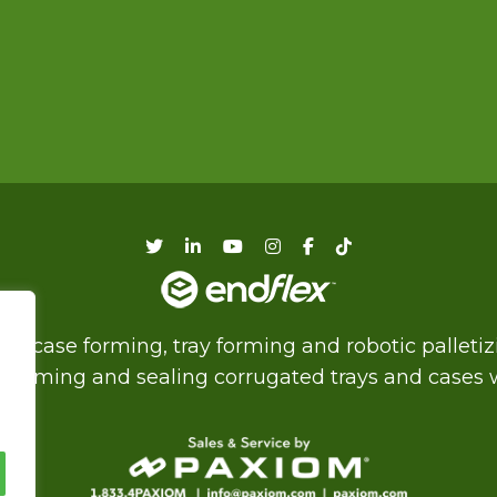
f case forming, tray forming and robotic palleti
of forming and sealing corrugated trays and cases wi