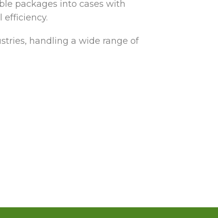
ible packages into cases with
efficiency.
tries, handling a wide range of