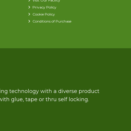
Visit Our Facility
Privacy Policy
Cookie Policy
Conditions of Purchase
zing technology with a diverse product
th glue, tape or thru self locking.