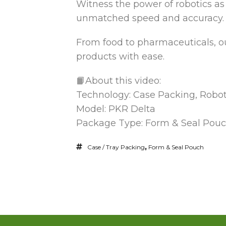
Witness the power of robotics as
unmatched speed
and accuracy.
From food to pharmaceuticals, ou
products with ease.
📙About this video:
Technology: Case Packing, Robot
Model: PKR Delta
Package Type: Form & Seal Pou
Case / Tray Packing
,
Form & Seal Pouch