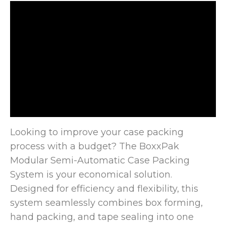
Looking to improve your case packing
process with a budget? The BoxxPak
Modular Semi-Automatic Case Packing
System is your economical
solution.
Designed for efficiency and flexibility, this
system seamlessly combines box forming,
hand packing, and tape sealing into one