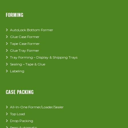
FORMING
AutoLock Bottom Former
Glue Case Former
Tape Case Former
Glue Tray Former
Tray Forming – Display & Shipping Trays
Sealing – Tape & Glue
Labeling
CASE PACKING
All-In-One Former/Loader/Sealer
Top Load
Drop Packing
Semi Automatic