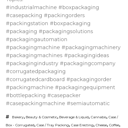
#industrialmachine #boxpackaging
#casepacking #packingorders
#packingstation #boxpackaging
#packaging #packagingsolutions
#packagingautomation
#packagingmachine #packagingmachinery
#packagingmachines #packagingideas
#packagingindustry #packagingcompany
#corrugatedpackaging
#corrugatedcardboard #packagingorder
#packingmachine #packagingequipment
#bottlepacking #casepacker
#casepackingmachine #semiautomatic
Bakery
,
Beauty & Cosmetic
,
Beverage & Liquid
,
Cannabis
,
Case /
Box - Corrugated
,
Case / Tray Packing
,
Case Erecting
,
Cheese
,
Coffee
,