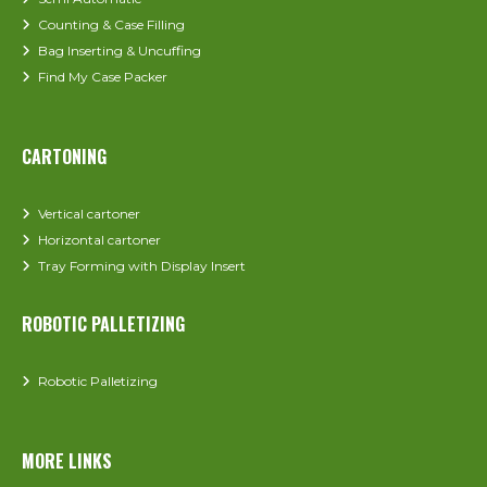
Counting & Case Filling
Bag Inserting & Uncuffing
Find My Case Packer
CARTONING
Vertical cartoner
Horizontal cartoner
Tray Forming with Display Insert
ROBOTIC PALLETIZING
Robotic Palletizing
MORE LINKS