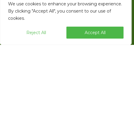
We use cookies to enhance your browsing experience.
EndFlex is a USA based manufacturer of
By clicking "Accept All", you consent to our use of
cookies.
case forming, tray forming and robotic
palletizing technology with a diverse product
Reject All
Accept All
line that includes the capability of forming
and sealing corrugated trays and cases with
glue, tape or thru self locking.
ENDFLEX © 2026 ALL RIGHTS RESERVED.