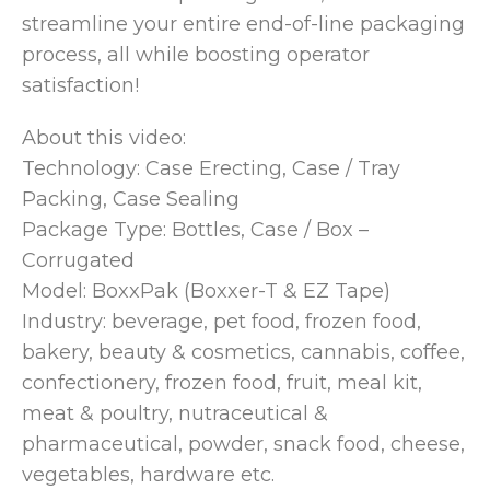
streamline your entire end-of-line packaging
process, all while boosting operator
satisfaction!
About this video:
Technology: Case Erecting, Case / Tray
Packing, Case Sealing
Package Type: Bottles, Case / Box –
Corrugated
Model: BoxxPak (Boxxer-T & EZ Tape)
Industry: beverage, pet food, frozen food,
bakery, beauty & cosmetics, cannabis, coffee,
confectionery, frozen food, fruit, meal kit,
meat & poultry, nutraceutical &
pharmaceutical, powder, snack food, cheese,
vegetables, hardware etc.