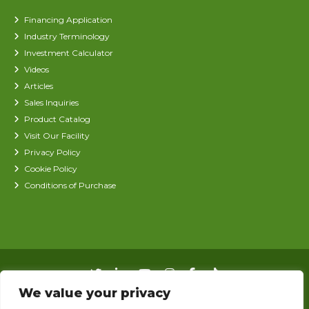
Financing Application
Industry Terminology
Investment Calculator
Videos
Articles
Sales Inquiries
Product Catalog
Visit Our Facility
Privacy Policy
Cookie Policy
Conditions of Purchase
We value your privacy