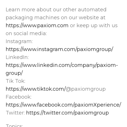
Learn more about our other automated
packaging machines on our website at
https://www.paxiom.com
or keep up with us
on social media:
Instagram:
https://www.instagram.com/paxiomgroup/
LinkedIn:
https://www.linkedin.com/company/paxiom-
group/
Tik Tok:
https://www.tiktok.com/
@paxiomgroup
Facebook:
https://www.facebook.com/paxiomXperience/
Twitter:
https://twitter.com/paxiomgroup
Topics: