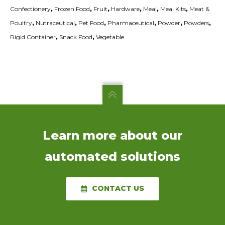
Confectionery
,
Frozen Food
,
Fruit
,
Hardware
,
Meal
,
Meal Kits
,
Meat &
Poultry
,
Nutraceutical
,
Pet Food
,
Pharmaceutical
,
Powder
,
Powders
,
Rigid Container
,
Snack Food
,
Vegetable
Learn more about our
automated solutions
CONTACT US