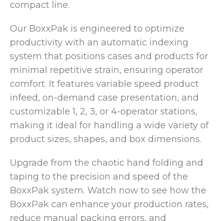
compact line.
Our BoxxPak is engineered to optimize
productivity with an automatic indexing
system that positions cases and products for
minimal repetitive strain, ensuring operator
comfort. It features variable speed product
infeed, on-demand case presentation, and
customizable 1, 2, 3, or 4-operator stations,
making it ideal for handling a wide variety of
product sizes, shapes, and box dimensions.
Upgrade from the chaotic hand folding and
taping to the precision and speed of the
BoxxPak system. Watch now to see how the
BoxxPak can enhance your production rates,
reduce manual packing errors, and