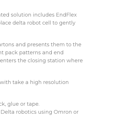
ated solution includes EndFlex
ace delta robot cell to gently
artons and presents them to the
rent pack patterns and end
 enters the closing station where
 with take a high resolution
k, glue or tape.
h Delta robotics using Omron or