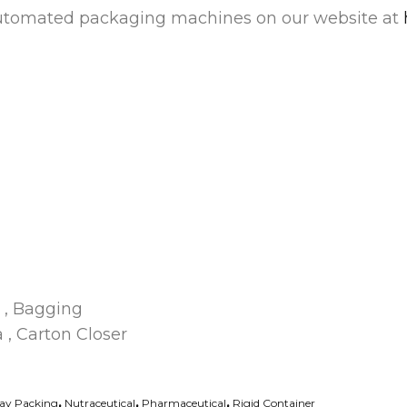
automated packaging machines on our website at
 , Bagging
a , Carton Closer
ray Packing
,
Nutraceutical
,
Pharmaceutical
,
Rigid Container