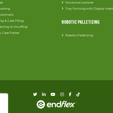
ad
Horizontal cartoner
acking
Tray Forming with Display Inser
utomatic
ng & Case Filling
ROBOTIC PALLETIZING
serting & Uncuffing
y Case Packer
Robotic Palletizing