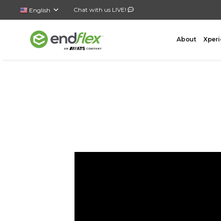
Chat with us LIVE!
English
About
Xperi
FORMING
CASE 
AutoLock Bottom Former
All-In-
Case Forming – Tape
Top Loa
Case Forming – Glue
Side Lo
Tray Forming – Glue
Bottom 
Tray Forming – Fold & Tuck Trays
Wrap A
Drop P