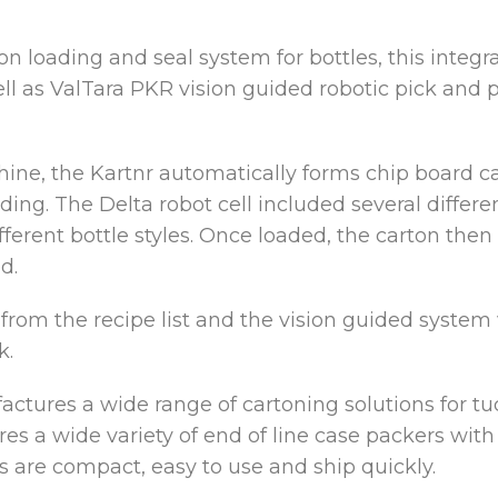
n loading and seal system for bottles, this integr
ll as ValTara PKR vision guided robotic pick and pl
hine, the Kartnr automatically forms chip board c
ading. The Delta robot cell included several diffe
erent bottle styles. Once loaded, the carton then
d.
 from the recipe list and the vision guided system
k.
tures a wide range of cartoning solutions for tuc
res a wide variety of end of line case packers wit
s are compact, easy to use and ship quickly.