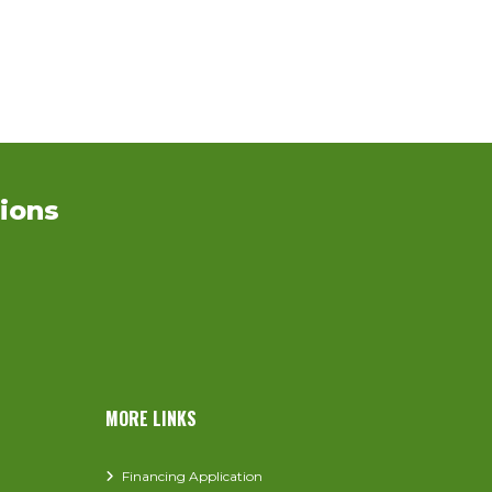
ions
MORE LINKS
Financing Application