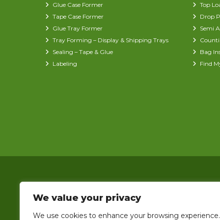
Glue Case Former
Top Lo
Tape Case Former
Drop P
Glue Tray Former
Semi A
Tray Forming – Display & Shipping Trays
Counti
Sealing – Tape & Glue
Bag In
Labeling
Find M
We value your privacy
We use cookies to enhance your browsing experience.