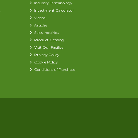
Industry Terminology
t
Investment Calculator
Videos
Articles
Sales Inquiries
Product Catalog
Visit Our Facility
Privacy Policy
Cookie Policy
Conditions of Purchase