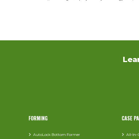
Lea
FORMING
CASE P
AutoLock Bottom Former
All-In