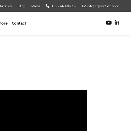
Articles
Blog
Press
1.833.4PAXIOM
info[at]endflex.com
More
Contact
ROBOTIC PALLETIZING
Robotic Palletizing
Pallet Inspection
PRODUCT TO PALLET
Turnkey Systems