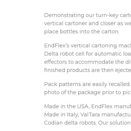
Demonstrating our turn-key carto
vertical cartoner and closer as
we
place bottles into the carton.
EndFlex’s vertical cartoning mac
Delta robot cell for automatic lo
effectors to accommodate the diff
finished products are then ejecte
Pack patterns are easily recalled
photo of the package prior to pic
Made in the USA, EndFlex manufac
Made in Italy, ValTara manufactu
Codian delta robots. Our solution