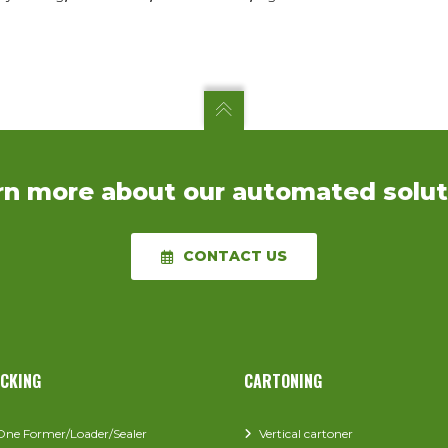
rn more about our automated solut
CONTACT US
ACKING
CARTONING
-One Former/Loader/Sealer
Vertical cartoner