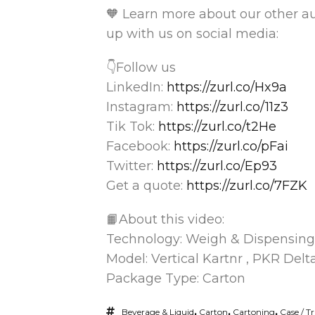
🧡 Learn more about our other 
up with us on social media:
👇Follow us
LinkedIn:
https://zurl.co/Hx9a
Instagram:
https://zurl.co/11z3
Tik Tok:
https://zurl.co/t2He
Facebook:
https://zurl.co/pFai
Twitter:
https://zurl.co/Ep93
Get a quote:
https://zurl.co/7FZK
📙About this video:
Technology: Weigh & Dispensing
Model: Vertical Kartnr , PKR Delt
Package Type: Carton
Beverage & Liquid
,
Carton
,
Cartoning
,
Case / T