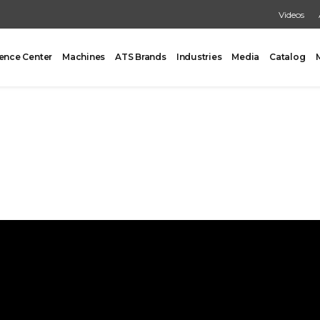
Videos
ence Center
Machines
ATS Brands
Industries
Media
Catalog
PACKING
CARTONING
One Former/Loader/Sealer
Vertical Cartoner
d Pick & Place
Tray Former With Inserter
ad Case Packing
AUXILIARY
Load Case Packing
Tray Closing
round Case Packing
Tray / Case Sealing
acker