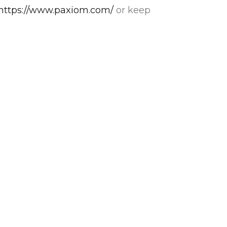
https://www.paxiom.com/
or keep