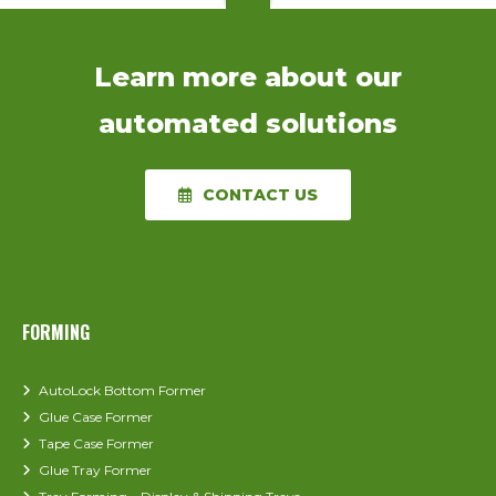
Learn more about our
automated solutions
CONTACT US
FORMING
AutoLock Bottom Former
Glue Case Former
Tape Case Former
Glue Tray Former