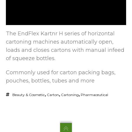
The EndFlex Kartnr H series of horizontal
cartoning machines automatically open,
loads and closes cartons with manual infeed
of squeeze
bottles.
Commonly used for carton packing bags,
pouches, bottles, tubes and more
Beauty & Cosmetic
,
Carton
,
Cartoning
,
Pharmaceutical