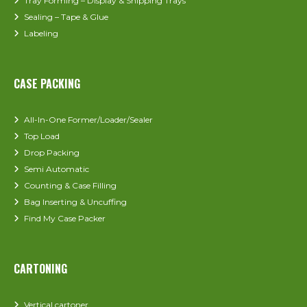
Tray Forming – Display & Shipping Trays
Sealing – Tape & Glue
Labeling
CASE PACKING
All-In-One Former/Loader/Sealer
Top Load
Drop Packing
Semi Automatic
Counting & Case Filling
Bag Inserting & Uncuffing
Find My Case Packer
CARTONING
Vertical cartoner