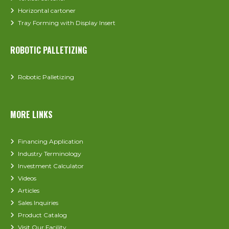
Horizontal cartoner
Tray Forming with Display Insert
ROBOTIC PALLETIZING
Robotic Palletizing
MORE LINKS
Financing Application
Industry Terminology
Investment Calculator
Videos
Articles
Sales Inquiries
Product Catalog
Visit Our Facility