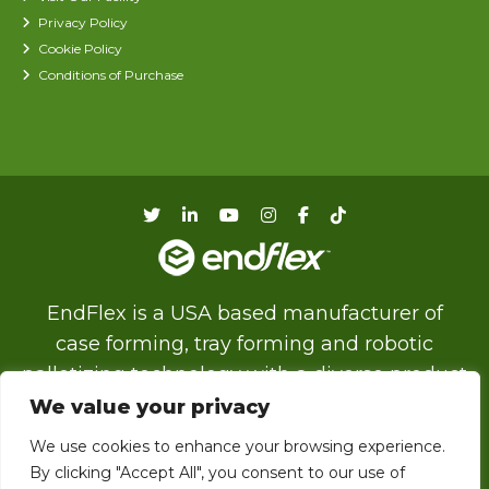
Privacy Policy
Cookie Policy
Conditions of Purchase
EndFlex is a USA based manufacturer of
case forming, tray forming and robotic
palletizing technology with a diverse product
line that includes the capability of forming
We value your privacy
and sealing corrugated trays and cases with
We use cookies to enhance your browsing experience.
glue, tape or thru self locking.
By clicking "Accept All", you consent to our use of