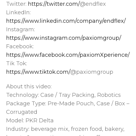
Twitter:
https://twitter.com/
@endflex
LinkedIn:
https://www.linkedin.com/company/endflex/
Instagram:
https://www.instagram.com/paxiomgroup/
Facebook:
https://www.facebook.com/paxiomXperience/
Tik Tok:
https://www.tiktok.com/
@paxiomgroup
About this video:
Technology: Case / Tray Packing, Robotics
Package Type: Pre-Made Pouch, Case / Box –
Corrugated
Model: PKR Delta
Industry: beverage mix, frozen food, bakery,