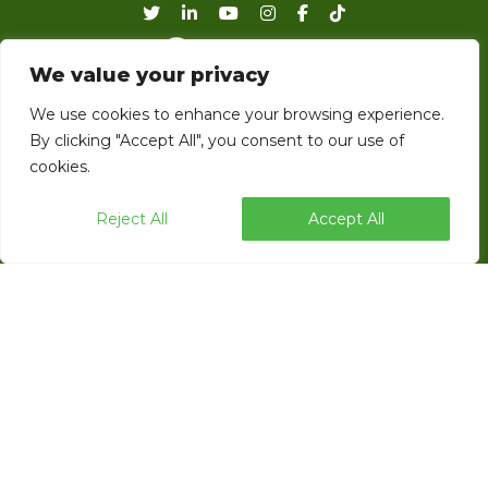
We value your privacy
EndFlex is a USA based manufacturer of
We use cookies to enhance your browsing experience.
case forming, tray forming and robotic
By clicking "Accept All", you consent to our use of
cookies.
palletizing technology with a diverse product
line that includes the capability of forming
Reject All
Accept All
and sealing corrugated trays and cases with
glue, tape or thru self locking.
ENDFLEX © 2026 ALL RIGHTS RESERVED.