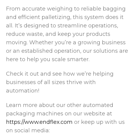
From accurate weighing to reliable bagging
and efficient palletizing, this system does it
all. It’s designed to streamline operations,
reduce waste, and keep your products
moving. Whether you’re a growing business
or an established operation, our solutions are
here to help you scale smarter.
Check it out and see how we’re helping
businesses of all sizes thrive with
automation!
Learn more about our other automated
packaging machines on our website at
https://www.endflex.com
or keep up with us
on social media: