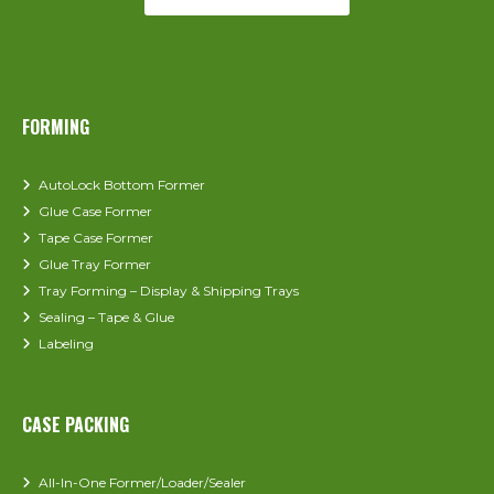
FORMING
AutoLock Bottom Former
Glue Case Former
Tape Case Former
Glue Tray Former
Tray Forming – Display & Shipping Trays
Sealing – Tape & Glue
Labeling
CASE PACKING
All-In-One Former/Loader/Sealer