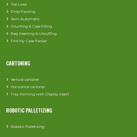
Top Load
Drop Packing
Semi Automatic
Counting & Case Filling
Bag Inserting & Uncuffing
Find My Case Packer
CARTONING
Vertical cartoner
Horizontal cartoner
Tray Forming with Display Insert
ROBOTIC PALLETIZING
Robotic Palletizing