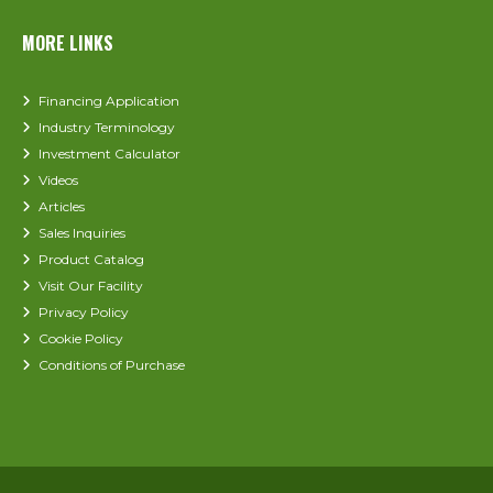
MORE LINKS
Financing Application
Industry Terminology
Investment Calculator
Videos
Articles
Sales Inquiries
Product Catalog
Visit Our Facility
Privacy Policy
Cookie Policy
Conditions of Purchase