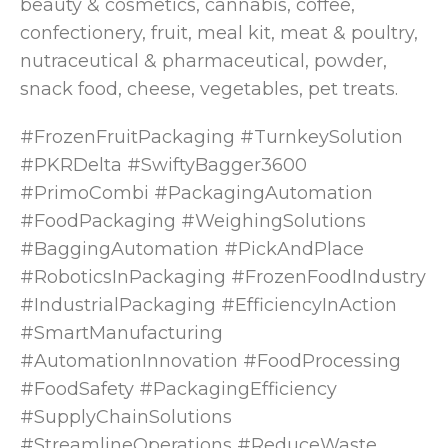
beauty & cosmetics, cannabis, coffee,
confectionery, fruit, meal kit, meat & poultry,
nutraceutical & pharmaceutical, powder,
snack food, cheese, vegetables, pet treats.
#FrozenFruitPackaging #TurnkeySolution
#PKRDelta #SwiftyBagger3600
#PrimoCombi #PackagingAutomation
#FoodPackaging #WeighingSolutions
#BaggingAutomation #PickAndPlace
#RoboticsInPackaging #FrozenFoodIndustry
#IndustrialPackaging #EfficiencyInAction
#SmartManufacturing
#AutomationInnovation #FoodProcessing
#FoodSafety #PackagingEfficiency
#SupplyChainSolutions
#StreamlineOperations #ReduceWaste