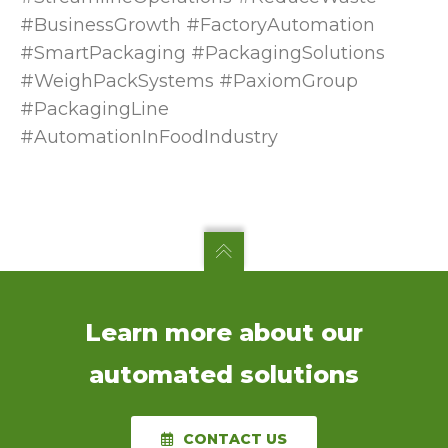
#BusinessGrowth #FactoryAutomation
#SmartPackaging #PackagingSolutions
#WeighPackSystems #PaxiomGroup
#PackagingLine
#AutomationInFoodIndustry
Learn more about our
automated solutions
CONTACT US