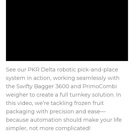
See our PKR Delta robotic pick-and-place
system in action, working seamlessly with
the Swifty Bagger 3600 and PrimoCombi
weigher to
create a full turnkey solution. In
this video, we’re tackling frozen fruit
packaging with precision and ease—
because automation should make your life
simpler, not more complicated!