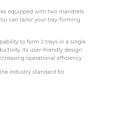
omes equipped with two mandrels
 You can tailor your tray-forming
ability to form 2 trays in a single
tivity. Its user-friendly design
creasing operational efficiency.
 the industry standard for