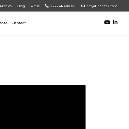
Articles
Blog
Press
1.833.4PAXIOM
info[at]endflex.com
More
Contact
ROBOTIC PALLETIZING
Robotic Palletizing
Pallet Inspection
PRODUCT TO PALLET
Turnkey Systems