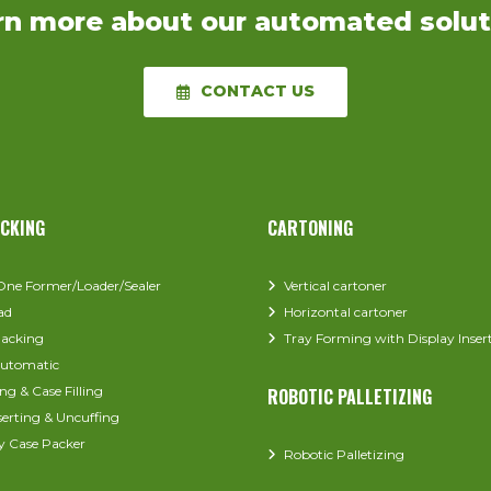
rn more about our automated solut
CONTACT US
ACKING
CARTONING
-One Former/Loader/Sealer
Vertical cartoner
ad
Horizontal cartoner
acking
Tray Forming with Display Inser
utomatic
ng & Case Filling
ROBOTIC PALLETIZING
serting & Uncuffing
y Case Packer
Robotic Palletizing