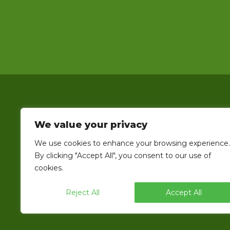
We value your privacy
We use cookies to enhance your browsing experience.
EndFlex is a USA based manufacturer o
By clicking "Accept All", you consent to our use of
line that includes the capability 
cookies.
Reject All
Accept All