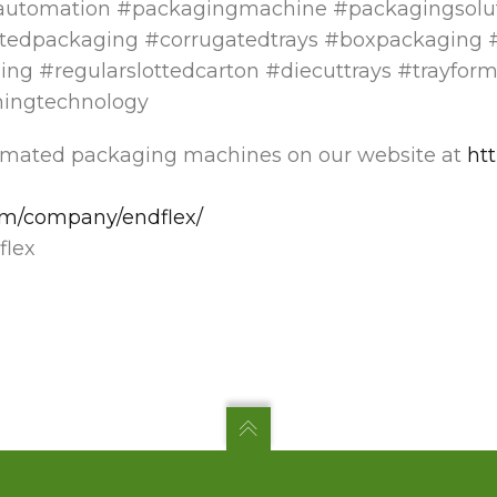
automation #packagingmachine #packagingsolu
tedpackaging #corrugatedtrays #boxpackaging #
ing #regularslottedcarton #diecuttrays #trayfor
mingtechnology
omated packaging machines on our website at
ht
com/company/endflex/
lex