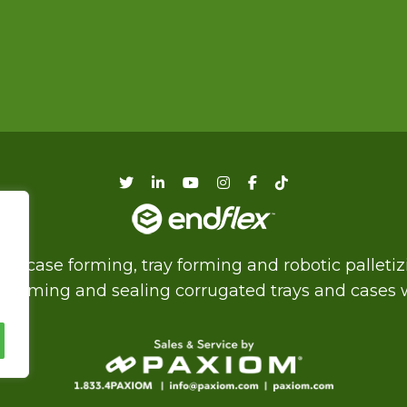
f case forming, tray forming and robotic palleti
of forming and sealing corrugated trays and cases wi