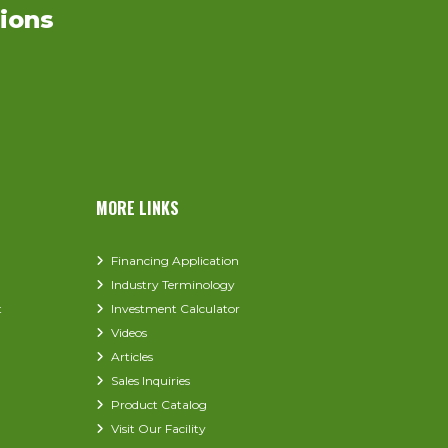
ions
MORE LINKS
Financing Application
Industry Terminology
t
Investment Calculator
Videos
Articles
Sales Inquiries
Product Catalog
Visit Our Facility