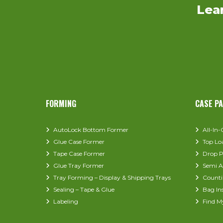
Lea
FORMING
CASE P
AutoLock Bottom Former
All-In
Glue Case Former
Top Lo
Tape Case Former
Drop P
Glue Tray Former
Semi A
Tray Forming – Display & Shipping Trays
Counti
Sealing – Tape & Glue
Bag In
Labeling
Find M