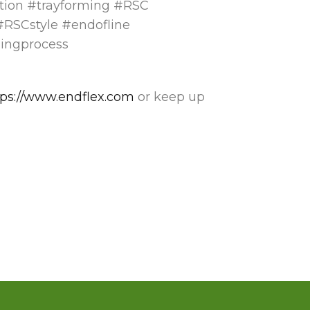
tion #trayforming #RSC
RSCstyle #endofline
mingprocess
tps://www.endflex.com
or keep up