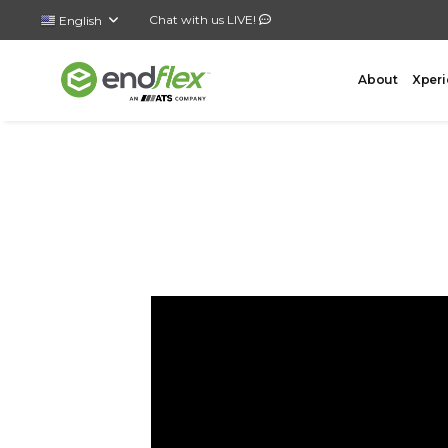
Chat with us LIVE!
English
About
Xperi
FORMING
CASE 
AutoLock Bottom Former
All-In-
Case Forming – Tape
Top Loa
Case Forming – Glue
Side Lo
Tray Forming – Glue
Bottom 
Tray Forming – Fold & Tuck Trays
Wrap A
Drop P