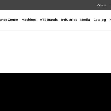
Videos
ence Center
Machines
ATS Brands
Industries
Media
Catalog
PACKING
CARTONING
One Former/Loader/Sealer
Vertical Cartoner
d Pick & Place
Tray Former With Inserter
ad Case Packing
AUXILIARY
Load Case Packing
Tray Closing
round Case Packing
Tray / Case Sealing
acker