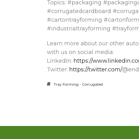
Topics: #packaging #packaging
#corrugatedcardboard #corruga
#cartontrayforming #cartonform
#industrialtrayforming #trayfor
Learn more about our other aut
with us on social media:
LinkedIn:
https://www.linkedin.
Twitter:
https://twitter.com/
@endf
Tray Forming - Corrugated