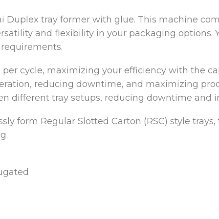
i Duplex tray former with glue. This machine c
rsatility and flexibility in your packaging options.
 requirements.
 per cycle, maximizing your efficiency with the cap
peration, reducing downtime, and maximizing produc
en different tray setups, reducing downtime and in
ssly form Regular Slotted Carton (RSC) style trays,
g.
rugated
d