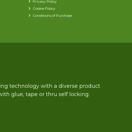
Privacy Policy
Cookie Policy
Conditions of Purchase
zing technology with a diverse product
th glue, tape or thru self locking.