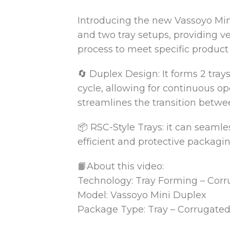
Introducing the new Vassoyo Min
and two tray
setups, providing ve
process to meet specific product
🔄 Duplex Design: It forms 2 trays
cycle, allowing for continuous o
streamlines the transition betwe
📦 RSC-Style Trays: it can seamle
efficient and protective packagin
📙About this video:
Technology: Tray Forming – Cor
Model: Vassoyo Mini Duplex
Package Type: Tray – Corrugate