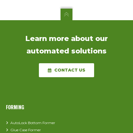
Learn more about our
automated solutions
CONTACT US
FORMING
AutoLock Bottom Former
Glue Case Former