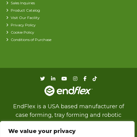
Sales Inquiries
Product Catalog
Visit Our Facility
Privacy Policy
Cookie Policy
Conditions of Purchase
EndFlex is a USA based manufacturer of
case forming, tray forming and robotic
palletizing technology with a diverse product
We value your privacy
line that includes the capability of forming