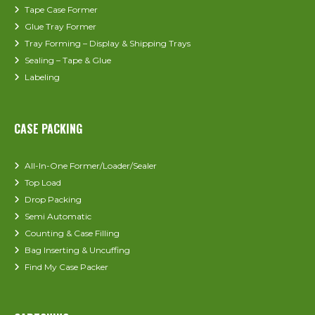
Tape Case Former
Glue Tray Former
Tray Forming – Display & Shipping Trays
Sealing – Tape & Glue
Labeling
CASE PACKING
All-In-One Former/Loader/Sealer
Top Load
Drop Packing
Semi Automatic
Counting & Case Filling
Bag Inserting & Uncuffing
Find My Case Packer