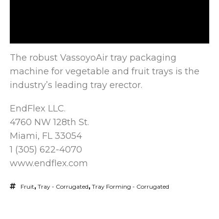
The robust VassoyoAir tray packaging
machine for vegetable and fruit trays is the
industry’s leading tray erector.
EndFlex LLC.
4760 NW 128th
St.
Miami, FL 33054
1 (305) 622-4070
www.endflex.com
Fruit
,
Tray - Corrugated
,
Tray Forming - Corrugated