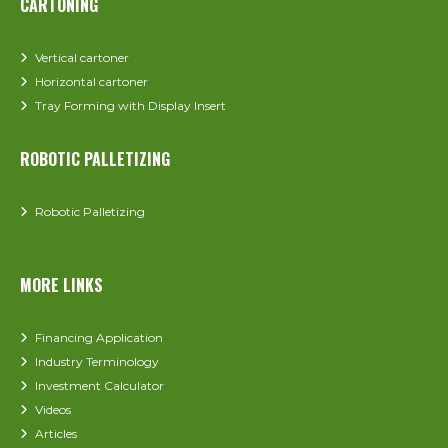
CARTONING
Vertical cartoner
Horizontal cartoner
Tray Forming with Display Insert
ROBOTIC PALLETIZING
Robotic Palletizing
MORE LINKS
Financing Application
Industry Terminology
Investment Calculator
Videos
Articles