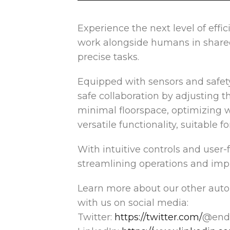
Experience the next level of effi
work
alongside humans in shared 
precise tasks.
Equipped with sensors and safet
safe collaboration by adjusting t
minimal floorspace, optimizing 
versatile functionality, suitable 
With intuitive controls and user-
streamlining operations and impr
Learn more about our other aut
with us on social media:
Twitter:
https://twitter.com/
@endf