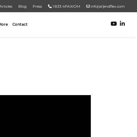
Articles
Blog
Press
1.833.4PAXIOM
info[at]endflex.com
More
Contact
ROBOTIC PALLETIZING
Robotic Palletizing
Pallet Inspection
PRODUCT TO PALLET
Turnkey Systems