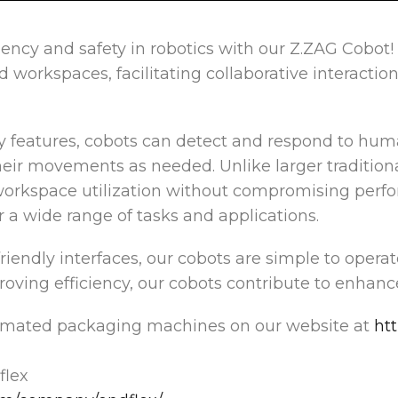
ciency and safety in robotics with our Z.ZAG Cobot
workspaces, facilitating collaborative interactions
y features, cobots can detect and respond to hum
heir movements as needed. Unlike larger traditiona
workspace utilization without compromising perfo
for a wide range of tasks and applications.
friendly interfaces, our cobots are simple to operat
oving efficiency, our cobots contribute to enhanc
omated packaging machines on our website at
ht
lex