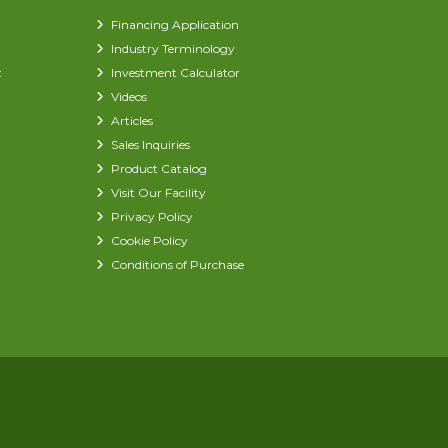
Financing Application
Industry Terminology
t
Investment Calculator
Videos
Articles
Sales Inquiries
Product Catalog
Visit Our Facility
Privacy Policy
Cookie Policy
Conditions of Purchase