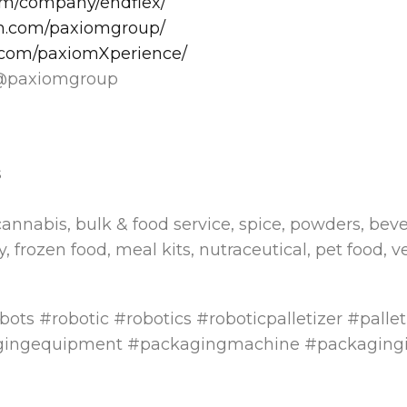
com/company/endflex/
am.com/paxiomgroup/
.com/paxiomXperience/
@paxiomgroup
s
cannabis, bulk & food service, spice, powders, beve
, frozen food, meal kits, nutraceutical, pet food, v
bots #robotic #robotics #roboticpalletizer #palle
gingequipment #packagingmachine #packagingi