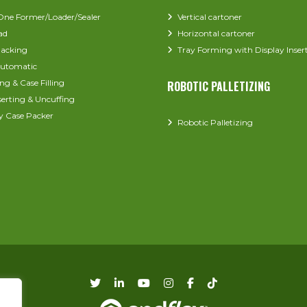
-One Former/Loader/Sealer
Vertical cartoner
ad
Horizontal cartoner
acking
Tray Forming with Display Inser
utomatic
ng & Case Filling
ROBOTIC PALLETIZING
serting & Uncuffing
y Case Packer
Robotic Palletizing