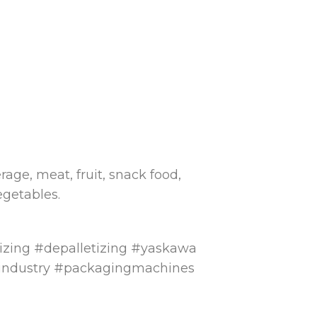
rage, meat, fruit, snack food,
egetables.
tizing #depalletizing #yaskawa
ndustry #packagingmachines