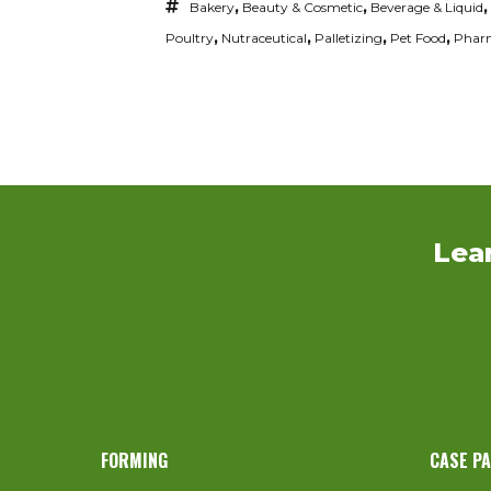
Bakery
,
Beauty & Cosmetic
,
Beverage & Liquid
,
Poultry
,
Nutraceutical
,
Palletizing
,
Pet Food
,
Pharm
Lea
FORMING
CASE P