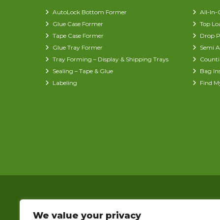
AutoLock Bottom Former
All-In
Glue Case Former
Top Lo
Tape Case Former
Drop P
Glue Tray Former
Semi A
Tray Forming – Display & Shipping Trays
Counti
Sealing – Tape & Glue
Bag In
Labeling
Find M
We value your privacy