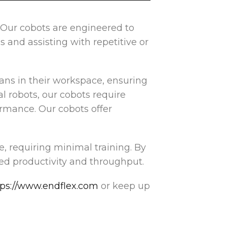
! Our cobots are engineered to
 and assisting with repetitive or
ans in their workspace, ensuring
l robots, our cobots require
rmance. Our cobots offer
e, requiring minimal training. By
ed productivity and throughput.
tps://www.endflex.com
or keep up