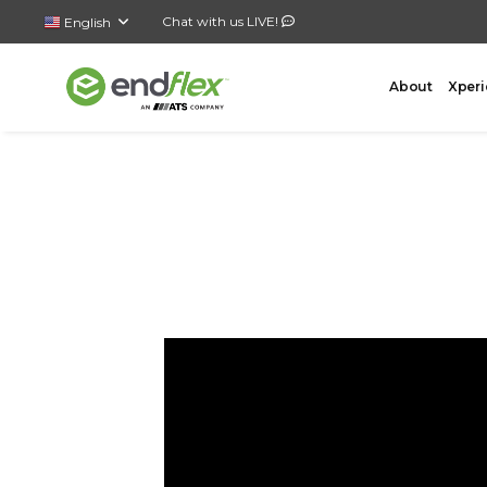
Chat with us LIVE!
English
About
Xperi
FORMING
CASE 
AutoLock Bottom Former
All-In-
Case Forming – Tape
Top Loa
Case Forming – Glue
Side Lo
Tray Forming – Glue
Bottom 
Tray Forming – Fold & Tuck Trays
Wrap A
Drop P