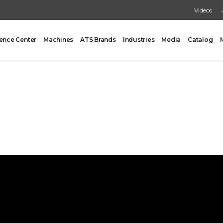
Videos
ence Center
Machines
ATS Brands
Industries
Media
Catalog
PACKING
CARTONING
One Former/Loader/Sealer
Vertical Cartoner
d Pick & Place
Tray Former With Inserter
ad Case Packing
AUXILIARY
Load Case Packing
Tray Closing
round Case Packing
Tray / Case Sealing
acker