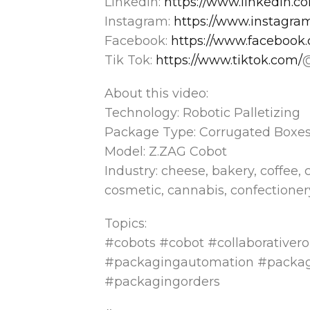
LinkedIn:
https://www.linkedin.
Instagram:
https://www.instagr
Facebook:
https://www.facebook
Tik Tok:
https://www.tiktok.com/
About this video:
Technology: Robotic Palletizing
Package Type: Corrugated Boxe
Model: Z.ZAG Cobot
Industry: cheese, bakery, coffee, 
cosmetic, cannabis, confectionery
Topics:
#cobots #cobot #collaborativero
#packagingautomation #packa
#packagingorders