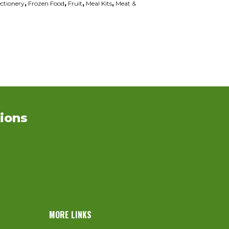
ctionery
,
Frozen Food
,
Fruit
,
Meal Kits
,
Meat &
ions
MORE LINKS