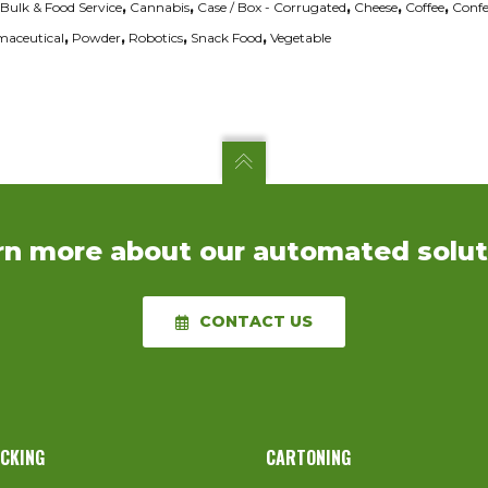
Bulk & Food Service
,
Cannabis
,
Case / Box - Corrugated
,
Cheese
,
Coffee
,
Confe
aceutical
,
Powder
,
Robotics
,
Snack Food
,
Vegetable
rn more about our automated solut
CONTACT US
ACKING
CARTONING