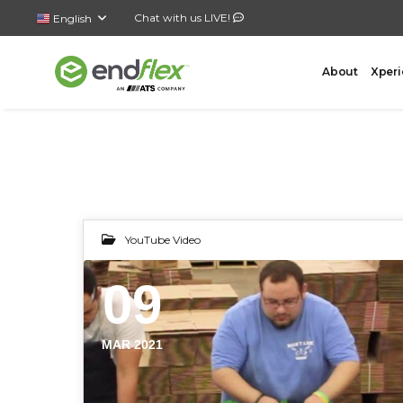
Chat with us LIVE!
English
About
Xperi
FORMING
CASE 
YouTube Video
AutoLock Bottom Former
All-In-
09
Case Forming – Tape
Top Loa
Case Forming – Glue
Side Lo
Tray Forming – Glue
Bottom 
MAR 2021
Tray Forming – Fold & Tuck Trays
Wrap A
Drop P