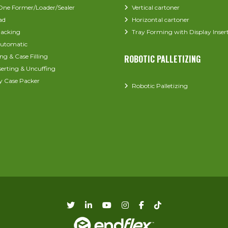
-One Former/Loader/Sealer
Vertical cartoner
ad
Horizontal cartoner
acking
Tray Forming with Display Inser
utomatic
ng & Case Filling
ROBOTIC PALLETIZING
serting & Uncuffing
y Case Packer
Robotic Palletizing