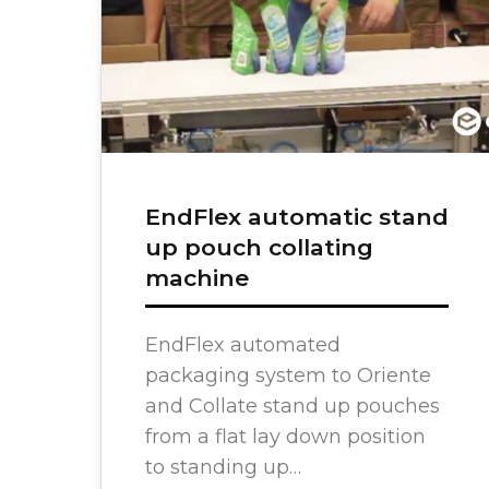
Semi-Au
Counting
Bag Ins
Find My
EndFlex automatic stand
ADDITIONAL RESOURCES
up pouch collating
machine
Full Portfolio
Product Catalog
EndFlex automated
Primary Packaging Automation
packaging system to Oriente
and Collate stand up pouches
from a flat lay down position
to standing up…