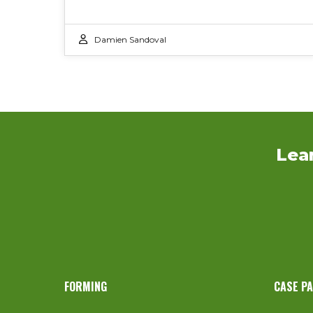
Damien Sandoval
Lea
FORMING
CASE P