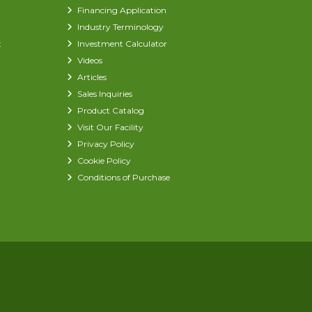
Financing Application
Industry Terminology
t
Investment Calculator
Videos
Articles
Sales Inquiries
Product Catalog
Visit Our Facility
Privacy Policy
Cookie Policy
Conditions of Purchase