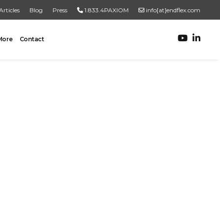
Articles
Blog
Press
1.833.4PAXIOM
info[at]endflex.com
More
Contact
ROBOTIC PALLETIZING
Robotic Palletizing
Pallet Inspection
PRODUCT TO PALLET
Turnkey Systems