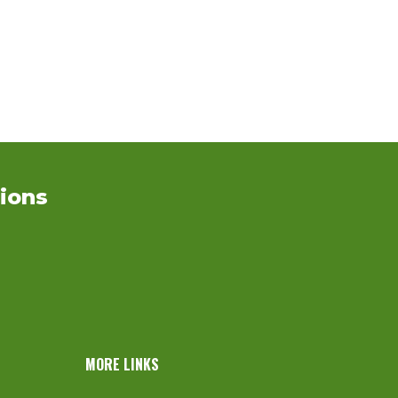
ions
MORE LINKS