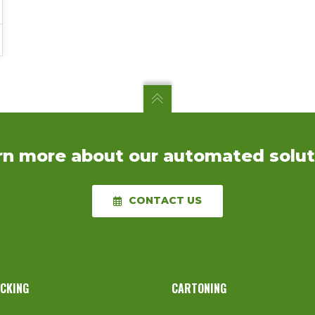
rn more about our automated solut
CONTACT US
ACKING
CARTONING