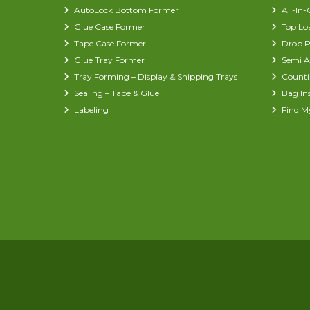
AutoLock Bottom Former
All-In
Glue Case Former
Top Lo
Tape Case Former
Drop P
Glue Tray Former
Semi A
Tray Forming – Display & Shipping Trays
Counti
Sealing – Tape & Glue
Bag In
Labeling
Find M