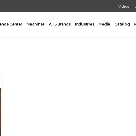
Videos
ence Center
Machines
ATS Brands
Industries
Media
Catalog
PACKING
CARTONING
One Former/Loader/Sealer
Vertical Cartoner
d Pick & Place
Tray Former With Inserter
ad Case Packing
AUXILIARY
Load Case Packing
Tray Closing
round Case Packing
Tray / Case Sealing
acker