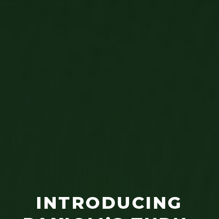
INTRODUCING