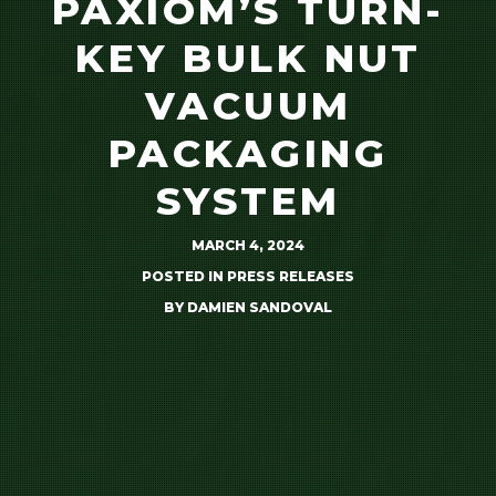
PAXIOM’S TURN-
KEY BULK NUT
VACUUM
PACKAGING
SYSTEM
MARCH 4, 2024
POSTED IN
PRESS RELEASES
BY
DAMIEN SANDOVAL