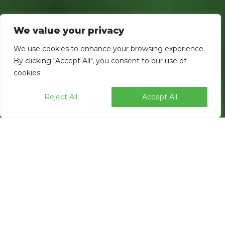
We value your privacy
We use cookies to enhance your browsing experience.
By clicking "Accept All", you consent to our use of
cookies.
Reject All
Accept All