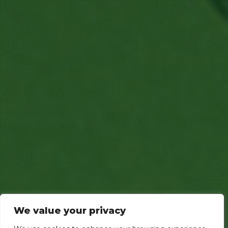
We value your privacy