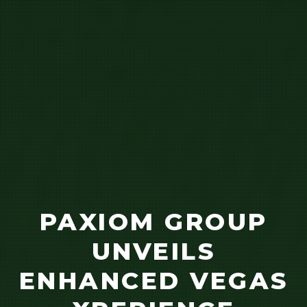
PAXIOM GROUP
UNVEILS
ENHANCED VEGAS