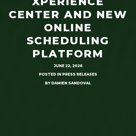
XPERIENCE
CENTER AND NEW
ONLINE
SCHEDULING
PLATFORM
JUNE 22, 2026
POSTED IN
PRESS RELEASES
BY
DAMIEN SANDOVAL