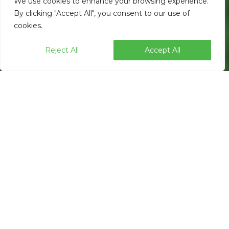
We use cookies to enhance your browsing experience.
By clicking "Accept All", you consent to our use of
cookies.
Reject All
Accept All
Industry-leading packaging automation
provider elevates the customer buying
experience with hands-on product
testing, expanded showroom
capabilities, and streamlined tour
scheduling.
LAS VEGAS, NV — Paxiom Group, a global