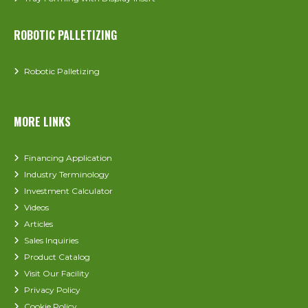
ROBOTIC PALLETIZING
Robotic Palletizing
MORE LINKS
Financing Application
Industry Terminology
Investment Calculator
Videos
Articles
Sales Inquiries
Product Catalog
Visit Our Facility
Privacy Policy
Cookie Policy