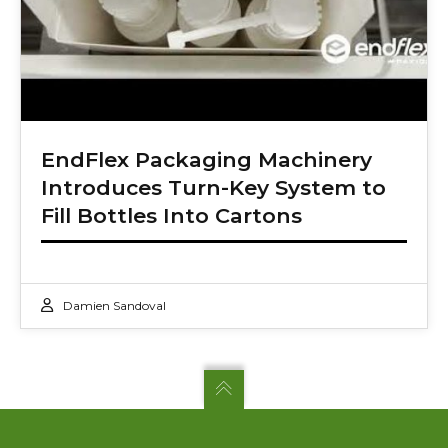
EndFlex Packaging Machinery
Introduces Turn-Key System to
Fill Bottles Into Cartons
Damien Sandoval