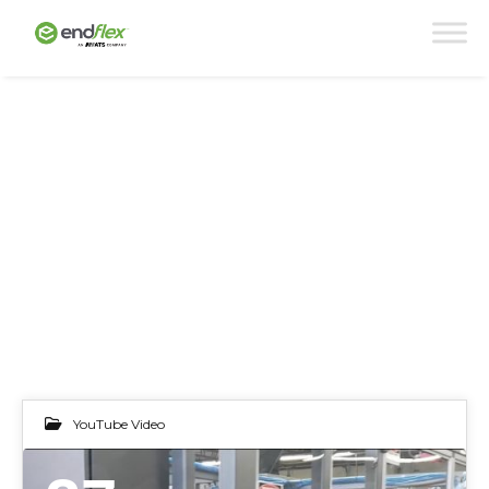
YouTube Video