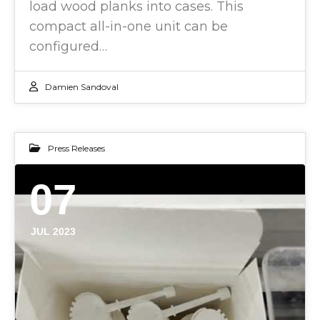
load wood planks into cases. This
compact all-in-one unit can be
configured…
Damien Sandoval
Press Releases
07
JUL 2023