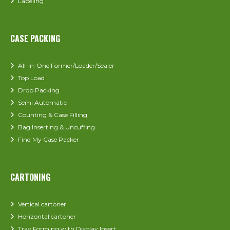
Labeling
CASE PACKING
All-In-One Former/Loader/Sealer
Top Load
Drop Packing
Semi Automatic
Counting & Case Filling
Bag Inserting & Uncuffing
Find My Case Packer
CARTONING
Vertical cartoner
Horizontal cartoner
Tray Forming with Display Insert