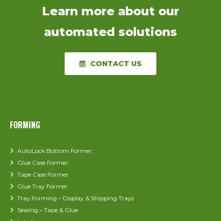
Learn more about our
automated solutions
CONTACT US
FORMING
AutoLock Bottom Former
Glue Case Former
Tape Case Former
Glue Tray Former
Tray Forming – Display & Shipping Trays
Sealing – Tape & Glue