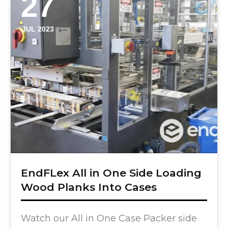
27
JUL 2023
EndFLex All in One Side Loading
Wood Planks Into Cases
Watch our All in One Case Packer side