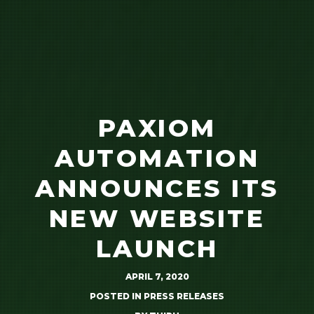
PAXIOM
AUTOMATION
ANNOUNCES ITS
NEW WEBSITE
LAUNCH
APRIL 7, 2020
POSTED IN
PRESS RELEASES