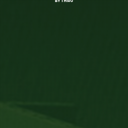
BY
THIRU