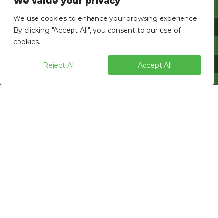
We value your privacy
We use cookies to enhance your browsing experience.
By clicking "Accept All", you consent to our use of
cookies.
Reject All
Accept All