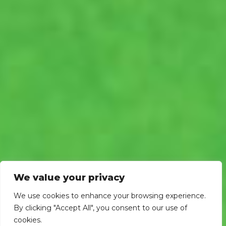
We value your privacy
We use cookies to enhance your browsing experience.
By clicking "Accept All", you consent to our use of
cookies.