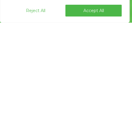
Reject All
Accept All
Press Releases
07
APR 2020