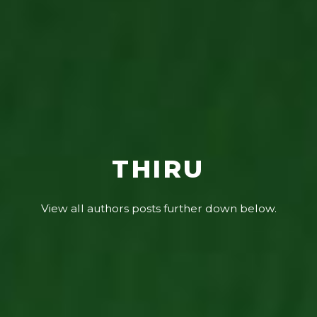
THIRU
View all authors posts further down below.