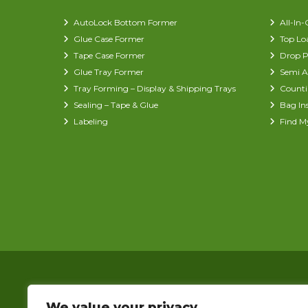
AutoLock Bottom Former
All-In
Glue Case Former
Top Lo
Tape Case Former
Drop P
Glue Tray Former
Semi A
Tray Forming – Display & Shipping Trays
Counti
Sealing – Tape & Glue
Bag In
Labeling
Find M
We value your privacy