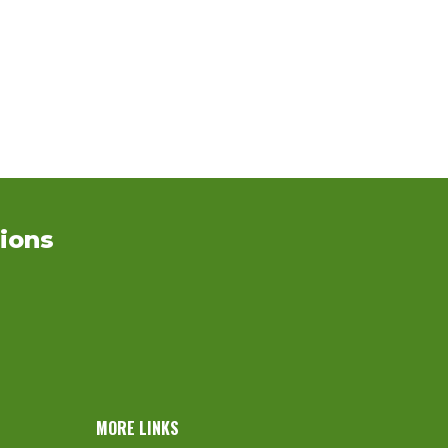
ions
MORE LINKS