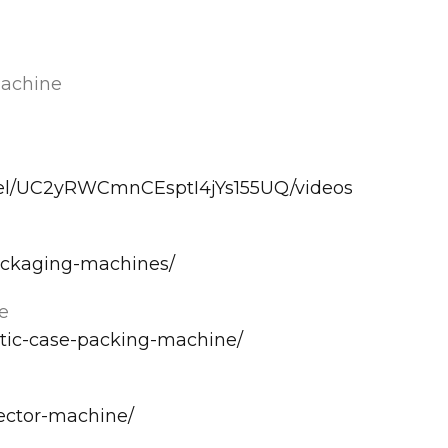
Machine
nel/UC2yRWCmnCEsptI4jYs155UQ/videos
ackaging-machines/
e
tic-case-packing-machine/
ector-machine/