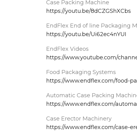
Case Packing Machine
https://youtu.be/8dCZGShXCbs
EndFlex End of line Packaging 
https://youtu.be/Ui62ec4nYUI
EndFlex Videos
https://www.youtube.com/chan
Food Packaging Systems
https://www.endflex.com/food-p
Automatic Case Packing Machin
https://www.endflex.com/automa
Case Erector Machinery
https://www.endflex.com/case-er