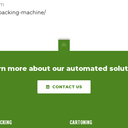
em
-packing-machine/
rn more about our automated solut
CONTACT US
ACKING
CARTONING