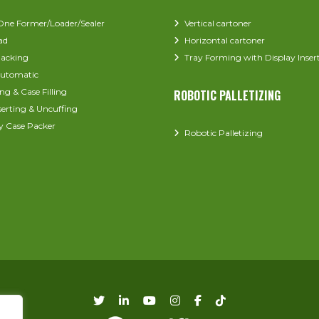
-One Former/Loader/Sealer
Vertical cartoner
ad
Horizontal cartoner
acking
Tray Forming with Display Inser
utomatic
ng & Case Filling
ROBOTIC PALLETIZING
serting & Uncuffing
y Case Packer
Robotic Palletizing