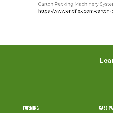
Carton Packing Machinery Syst
https://www.endflex.com/carton
Lea
FORMING
CASE P