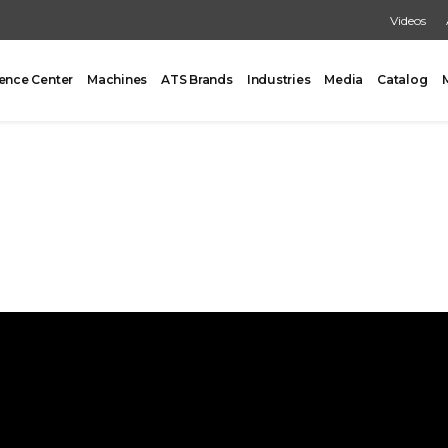
Videos
ence Center
Machines
ATS Brands
Industries
Media
Catalog
PACKING
CARTONING
One Former/Loader/Sealer
Vertical Cartoner
d Pick & Place
Tray Former With Inserter
ad Case Packing
AUXILIARY
Load Case Packing
Tray Closing
round Case Packing
Tray / Case Sealing
acker