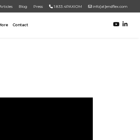
Articles
Blog
Press
1.833.4PAXIOM
info[at]endflex.com
More
Contact
ROBOTIC PALLETIZING
Robotic Palletizing
Pallet Inspection
PRODUCT TO PALLET
Turnkey Systems