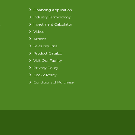
Financing Application
Industry Terminology
t
Investment Calculator
Videos
Articles
Sales Inquiries
Product Catalog
Visit Our Facility
Privacy Policy
Cookie Policy
Conditions of Purchase