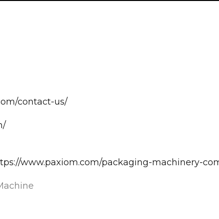
com/contact-us/
m/
>https://www.paxiom.com/packaging-machinery-co
Machine