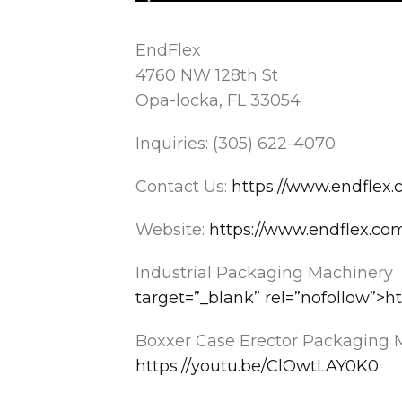
EndFlex
4760 NW 128th St
Opa-locka, FL 33054
Inquiries: (305) 622-4070
Contact Us:
https://www.endflex.
Website:
https://www.endflex.co
Industrial Packaging Machinery
target=”_blank” rel=”nofollow”
Boxxer Case Erector Packaging 
https://youtu.be/ClOwtLAY0K0