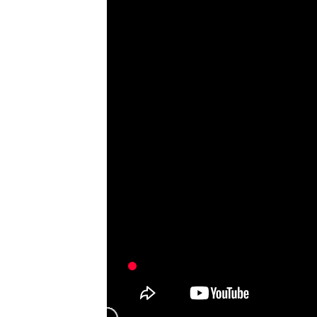
Semi-Au
Counting
Bag Ins
Find My
ADDITIONAL RESOURCES
Full Portfolio
Product Catalog
Primary Packaging Automation