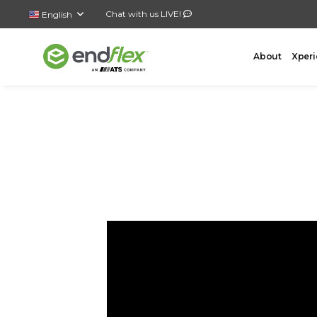
Chat with us LIVE!
English
About
Xperi
FORMING
CASE 
AutoLock Bottom Former
All-In-
Case Forming – Tape
Top Loa
Case Forming – Glue
Side Lo
Tray Forming – Glue
Bottom 
Tray Forming – Fold & Tuck Trays
Wrap A
Drop P